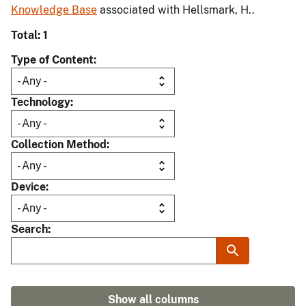
Knowledge Base
associated with Hellsmark, H..
Total: 1
Type of Content
Technology
Collection Method
Device
Search
Show all columns