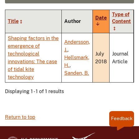
Type of
Date
Title
Author
Content
Sort
ascending
Shaping factors in the
Andersson,
emergence of
J.
,
technological
July
Journal
Hellsmark,
innovations: The case
2018
Article
H.
,
of tidal kite
Sanden, B.
technology
Displaying 1 - 1 of 1 results
Return to top
Feedback