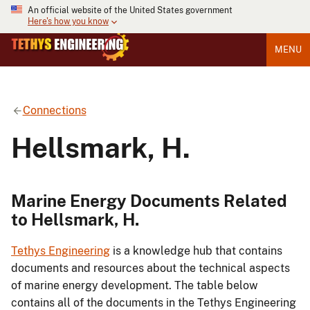
An official website of the United States government
Here's how you know
MENU
Connections
Hellsmark, H.
Marine Energy Documents Related
to Hellsmark, H.
Tethys Engineering
is a knowledge hub that contains
documents and resources about the technical aspects
of marine energy development. The table below
contains all of the documents in the Tethys Engineering