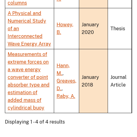
columns
A Physical and
Numerical Study
Howey,
January
of an
Thesis
B.
2020
Interconnected
Wave Energy Array
Measurements of
extreme forces on
Hann,
a wave energy
M.
,
converter of point
January
Journal
Greaves,
absorber type and
2018
Article
D.
,
estimation of
Raby, A.
added mass of
cylindrical buoy
Displaying 1 - 4 of 4 results