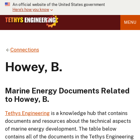
An official website of the United States government
Here's how you know
MENU
Connections
Howey, B.
Marine Energy Documents Related
to Howey, B.
Tethys Engineering
is a knowledge hub that contains
documents and resources about the technical aspects
of marine energy development. The table below
contains all of the documents in the Tethys Engineering