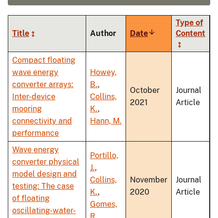
Type of
Title
Author
Date
Sort
Content
ascending
Compact floating
wave energy
Howey,
converter arrays:
B.
,
October
Journal
Inter-device
Collins,
2021
Article
mooring
K.
,
connectivity and
Hann, M.
performance
Wave energy
Portillo,
converter physical
J.
,
model design and
Collins,
November
Journal
testing: The case
K.
,
2020
Article
of floating
Gomes,
oscillating-water-
R.