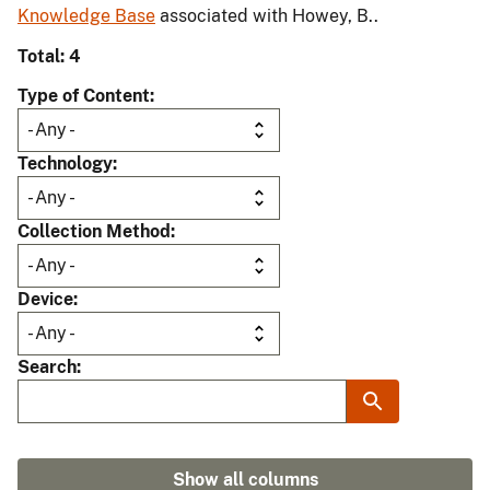
Knowledge Base
associated with Howey, B..
Total: 4
Type of Content
Technology
Collection Method
Device
Search
Show all columns