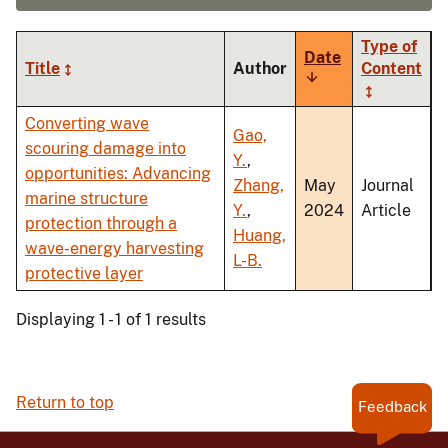
Type of
Date
Title
Author
Content
Sort
ascending
Converting wave
Gao,
scouring damage into
Y.
,
opportunities: Advancing
Zhang,
May
Journal
marine structure
Y.
,
2024
Article
protection through a
Huang,
wave-energy harvesting
L-B.
protective layer
Displaying 1 - 1 of 1 results
Return to top
Feedback