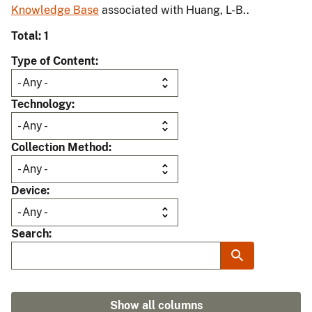
Knowledge Base
associated with Huang, L-B..
Total: 1
Type of Content
Technology
Collection Method
Device
Search
Show all columns