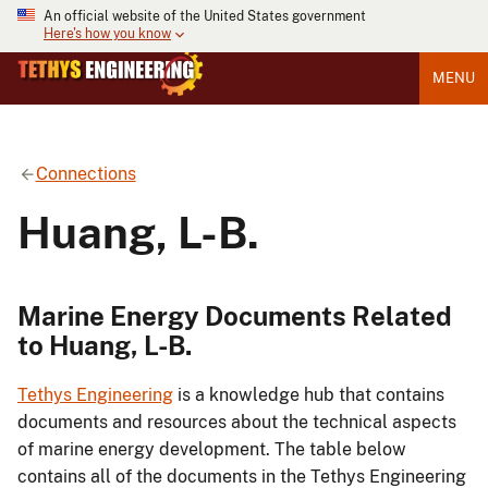
An official website of the United States government
Here's how you know
MENU
Connections
Huang, L-B.
Marine Energy Documents Related
to Huang, L-B.
Tethys Engineering
is a knowledge hub that contains
documents and resources about the technical aspects
of marine energy development. The table below
contains all of the documents in the Tethys Engineering