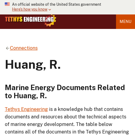
An official website of the United States government
Here's how you know
MENU
Connections
Huang, R.
Marine Energy Documents Related
to Huang, R.
Tethys Engineering
is a knowledge hub that contains
documents and resources about the technical aspects
of marine energy development. The table below
contains all of the documents in the Tethys Engineering