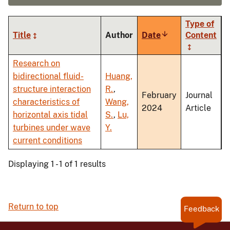
Type of
Title
Author
Date
Sort
Content
ascending
Research on
bidirectional fluid-
Huang,
structure interaction
R.
,
February
Journal
characteristics of
Wang,
2024
Article
horizontal axis tidal
S.
,
Lu,
turbines under wave
Y.
current conditions
Displaying 1 - 1 of 1 results
Return to top
Feedback