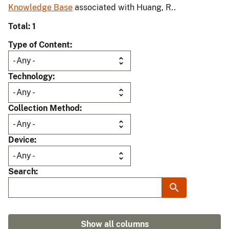
Knowledge Base
associated with Huang, R..
Total: 1
Type of Content
Technology
Collection Method
Device
Search
Show all columns