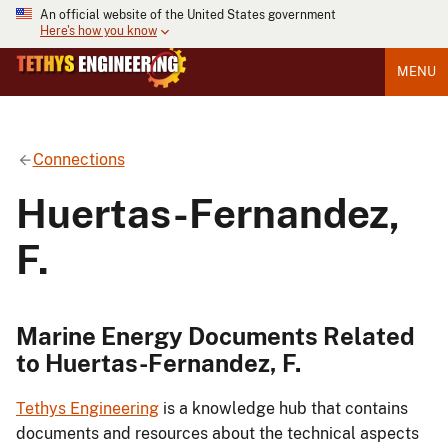
An official website of the United States government
Here's how you know
MENU
Connections
Huertas-Fernandez,
F.
Marine Energy Documents Related
to Huertas-Fernandez, F.
Tethys Engineering
is a knowledge hub that contains
documents and resources about the technical aspects