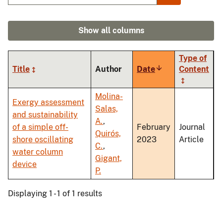
Show all columns
Type of
Title
Author
Date
Sort
Content
ascending
Molina-
Exergy assessment
Salas,
and sustainability
A.
,
of a simple off-
February
Journal
Quirós,
shore oscillating
2023
Article
C.
,
water column
Gigant,
device
P.
Displaying 1 - 1 of 1 results