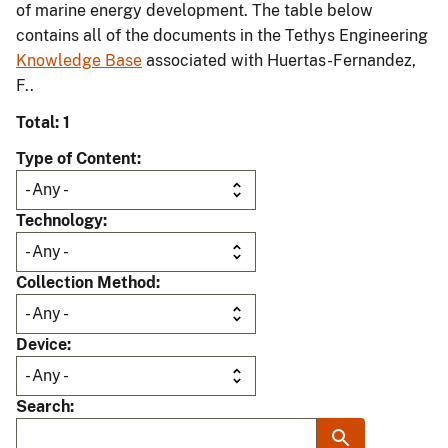
of marine energy development. The table below
contains all of the documents in the Tethys Engineering
Knowledge Base
associated with Huertas-Fernandez,
F..
Total: 1
Type of Content
Technology
Collection Method
Device
Search