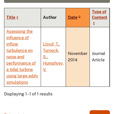
Type of
Title
Author
Date
Sort
Content
ascending
Assessing the
influence of
inflow
Lloyd, T.
,
turbulence on
Turnock,
November
Journal
noise and
S.
,
2014
Article
performance of
Humphrey,
a tidal turbine
V.
using large eddy
simulations
Displaying 1 - 1 of 1 results