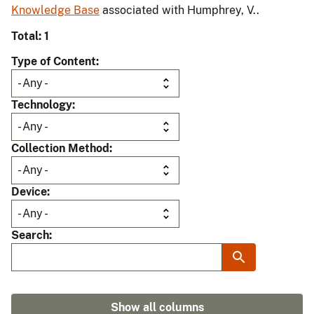
Knowledge Base
associated with Humphrey, V..
Total: 1
Type of Content
Technology
Collection Method
Device
Search
Show all columns