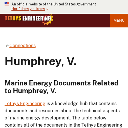
An official website of the United States government
Here's how you know
MENU
Connections
Humphrey, V.
Marine Energy Documents Related
to Humphrey, V.
Tethys Engineering
is a knowledge hub that contains
documents and resources about the technical aspects
of marine energy development. The table below
contains all of the documents in the Tethys Engineering