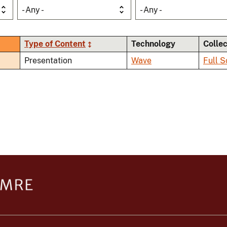
- Any -
- Any -
Type of Content
Technology
Colle
Presentation
Wave
Full S