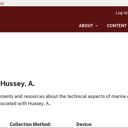
now
Log in
ABOUT
CONTENT
Hussey, A.
ments and resources about the technical aspects of marine 
ociated with Hussey, A..
Collection Method
Device