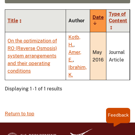
Type of
Date
Title
Author
Content
Sort
ascending
Kotb,
On the optimization of
H.
,
RO (Reverse Osmosis)
Amer,
May
Journal
system arrangements
E.
,
2016
Article
and their operating
Ibrahim,
conditions
K.
Displaying 1 - 1 of 1 results
Return to top
Feedback