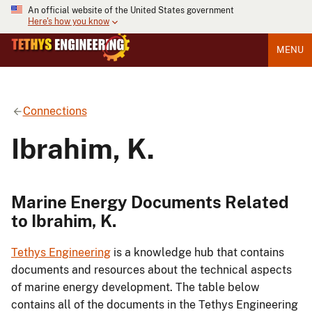
An official website of the United States government
Here's how you know
MENU
Connections
Ibrahim, K.
Marine Energy Documents Related
to Ibrahim, K.
Tethys Engineering
is a knowledge hub that contains
documents and resources about the technical aspects
of marine energy development. The table below
contains all of the documents in the Tethys Engineering