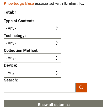
Knowledge Base
associated with Ibrahim, K..
Total: 1
Type of Content
Technology
Collection Method
Device
Search
Show all columns