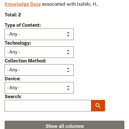
Knowledge Base
associated with Isshiki, H..
Total: 2
Type of Content
Technology
Collection Method
Device
Search
Show all columns