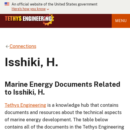
An official website of the United States government
Here's how you know
MENU
Connections
Isshiki, H.
Marine Energy Documents Related
to Isshiki, H.
Tethys Engineering
is a knowledge hub that contains
documents and resources about the technical aspects
of marine energy development. The table below
contains all of the documents in the Tethys Engineering