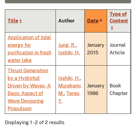
Type of
Title
Author
Date
Sort
Content
ascending
Application of tidal
energy for
Jung, R.
,
January
Journal
purification in fresh
Isshiki, H.
2015
Article
water lake
Thrust Generation
by a Hydrofoil
Isshiki, H.
,
Driven by Waves - A
Murakami,
January
Book
Basic Aspect of
M.
,
Terao,
1986
Chapter
Wave Devouring
Y.
Propulsion
Displaying 1 - 2 of 2 results