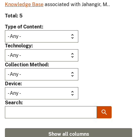
Knowledge Base
associated with Jahangir, M..
Total: 5
Type of Content
Technology
Collection Method
Device
Search
Show all columns