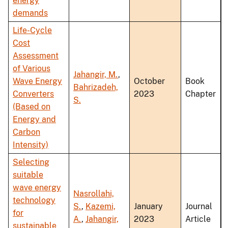
energy
demands
Life-Cycle
Cost
Assessment
of Various
Jahangir, M.
,
Wave Energy
October
Book
Bahrizadeh,
Converters
2023
Chapter
S.
(Based on
Energy and
Carbon
Intensity)
Selecting
suitable
wave energy
Nasrollahi,
technology
S.
,
Kazemi,
January
Journal
for
A.
,
Jahangir,
2023
Article
sustainable