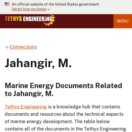
An official website of the United States government
Here's how you know
MENU
Connections
Jahangir, M.
Marine Energy Documents Related
to Jahangir, M.
Tethys Engineering
is a knowledge hub that contains
documents and resources about the technical aspects
of marine energy development. The table below
contains all of the documents in the Tethys Engineering