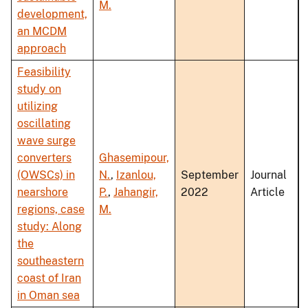
M.
development,
an MCDM
approach
Feasibility
study on
utilizing
oscillating
wave surge
converters
Ghasemipour,
(OWSCs) in
N.
,
Izanlou,
September
Journal
nearshore
P.
,
Jahangir,
2022
Article
regions, case
M.
study: Along
the
southeastern
coast of Iran
in Oman sea