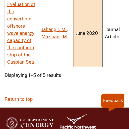
Evaluation of
the
convertible
offshore
Jahangir, M.
,
Journal
wave energy
June 2020
Mazinani, M.
Article
capacity of
the southern
strip of the
Caspian Sea
Displaying 1 - 5 of 5 results
Return to top
Feedback