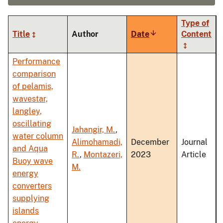
Type of
Title
Author
Date
Sort
Content
ascending
Performance
comparison
of pelamis,
wavestar,
langley,
oscillating
Jahangir, M.
,
water column
Alimohamadi,
December
Journal
and Aqua
R.
,
Montazeri,
2023
Article
Buoy wave
M.
energy
converters
supplying
islands