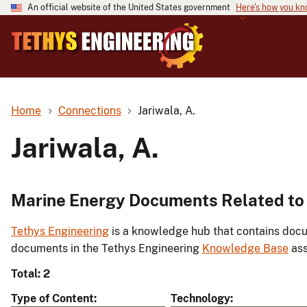
An official website of the United States government
Here's how you k
Home
Connections
Jariwala, A.
Jariwala, A.
Marine Energy Documents Related to J
Tethys Engineering
is a knowledge hub that contains docu
documents in the Tethys Engineering
Knowledge Base
ass
Total: 2
Type of Content
Technology