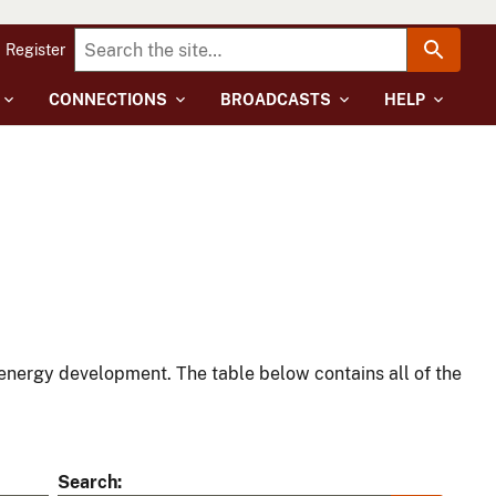
Register
CONNECTIONS
BROADCASTS
HELP
energy development. The table below contains all of the
Search