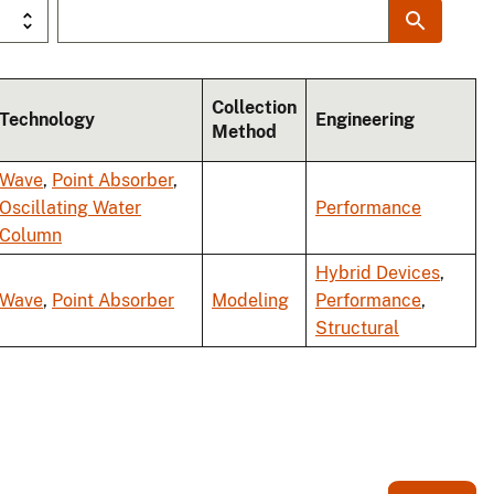
Collection
Technology
Engineering
Method
Wave
,
Point Absorber
,
Oscillating Water
Performance
Column
Hybrid Devices
,
Wave
,
Point Absorber
Modeling
Performance
,
Structural