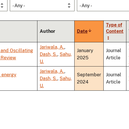
- Any -
- Any -
Type of
Author
Date
Sort
Content
ascending
Jariwala, A.
,
and Oscillating
January
Journal
Dash, S.
,
Sahu,
 Review
2025
Article
U.
Jariwala, A.
,
e energy
September
Journal
Dash, S.
,
Sahu,
2024
Article
U.