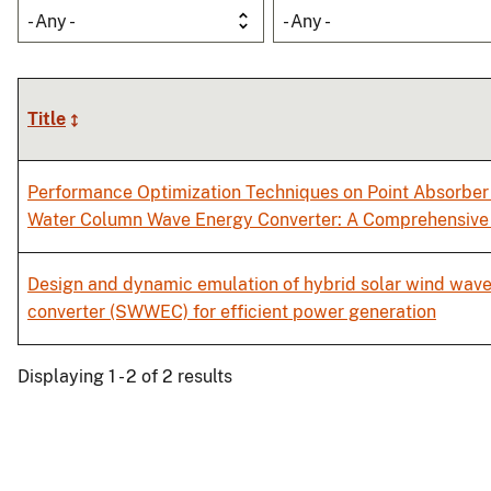
- Any -
- Any -
Title
Performance Optimization Techniques on Point Absorber 
Water Column Wave Energy Converter: A Comprehensive
Design and dynamic emulation of hybrid solar wind wav
converter (SWWEC) for efficient power generation
Displaying 1 - 2 of 2 results