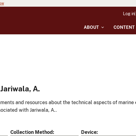
now
Log in
ABOUT
CONTENT
ariwala, A.
ments and resources about the technical aspects of marine 
ociated with Jariwala, A..
Collection Method
Device