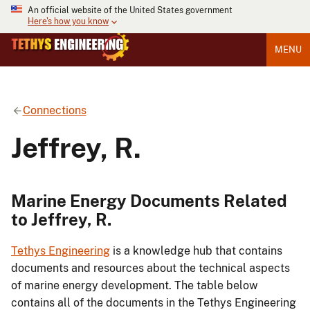
An official website of the United States government
Here's how you know
MENU
Connections
Jeffrey, R.
Marine Energy Documents Related
to Jeffrey, R.
Tethys Engineering
is a knowledge hub that contains
documents and resources about the technical aspects
of marine energy development. The table below
contains all of the documents in the Tethys Engineering