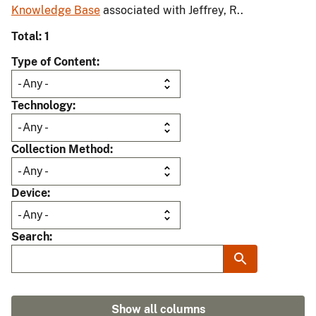
Knowledge Base
associated with Jeffrey, R..
Total: 1
Type of Content
Technology
Collection Method
Device
Search
Show all columns