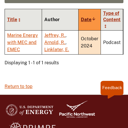
Type of
Title
Author
Date
Sort
Content
ascending
Marine Energy
Jeffrey, R.
,
October
with MEC and
Arnold, R.
,
Podcast
2024
EMEC
Linklater, E.
Displaying 1 - 1 of 1 results
Return to top
Feedback