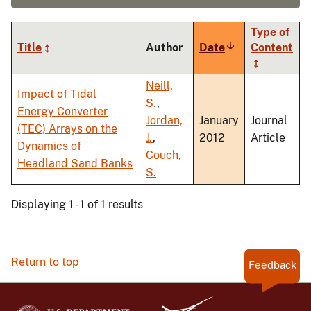
Type of
Title
Author
Date
Sort
Content
ascending
Neill,
Impact of Tidal
S.
,
Energy Converter
Jordan,
January
Journal
(TEC) Arrays on the
J.
,
2012
Article
Dynamics of
Couch,
Headland Sand Banks
S.
Displaying 1 - 1 of 1 results
Return to top
Feedback