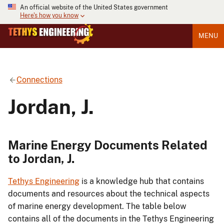
An official website of the United States government
Here's how you know
MENU
Connections
Jordan, J.
Marine Energy Documents Related
to Jordan, J.
Tethys Engineering
is a knowledge hub that contains
documents and resources about the technical aspects
of marine energy development. The table below
contains all of the documents in the Tethys Engineering