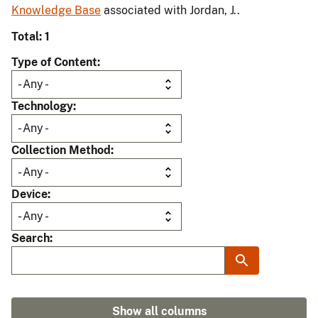
Knowledge Base
associated with Jordan, J..
Total: 1
Type of Content
Technology
Collection Method
Device
Search
Show all columns