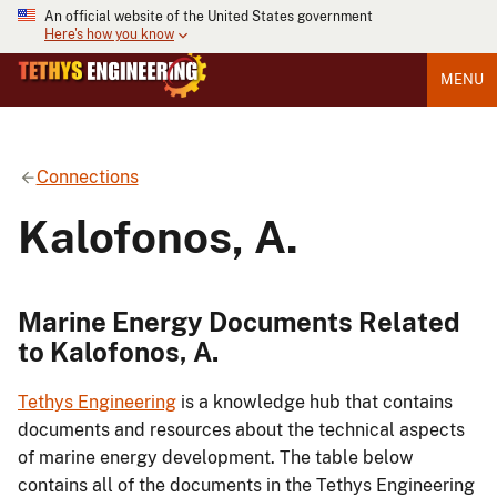
An official website of the United States government
Here's how you know
MENU
Connections
Kalofonos, A.
Marine Energy Documents Related
to Kalofonos, A.
Tethys Engineering
is a knowledge hub that contains
documents and resources about the technical aspects
of marine energy development. The table below
contains all of the documents in the Tethys Engineering