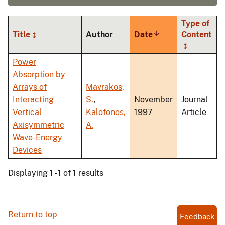
Type of
Title
Author
Date
Sort
Content
ascending
Power
Absorption by
Arrays of
Mavrakos,
Interacting
S.
,
November
Journal
Vertical
Kalofonos,
1997
Article
Axisymmetric
A.
Wave-Energy
Devices
Displaying 1 - 1 of 1 results
Return to top
Feedback