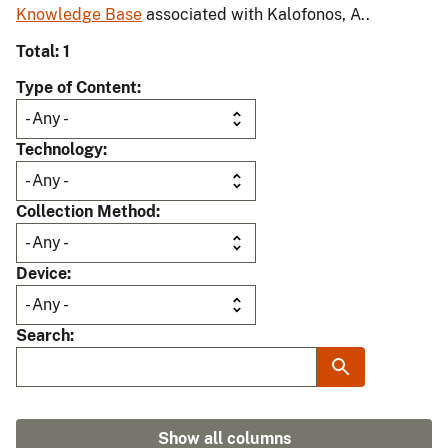
Knowledge Base
associated with Kalofonos, A..
Total: 1
Type of Content
Technology
Collection Method
Device
Search
Show all columns