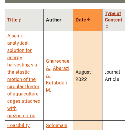
Type of
Title
Author
Date
Sort
Content
ascending
A semi-
analytical
solution for
energy
Gharechae,
harvesting via
A.
,
Abarazi,
the elastic
August
Journal
A.
,
motion of the
2022
Article
Ketabdari,
circular floater
M.
of aquaculture
cages attached
with
piezoelectric
Feasibility
Soleimani,