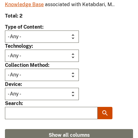
Knowledge Base
associated with Ketabdari, M..
Total: 2
Type of Content
Technology
Collection Method
Device
Search
Show all columns