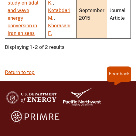
study on tidal
K.
,
and wave
Ketabdari,
September
Journal
energy
M.
,
2015
Article
conversion in
Khorasani,
Iranian seas
F.
Displaying 1 - 2 of 2 results
Return to top
Feedback