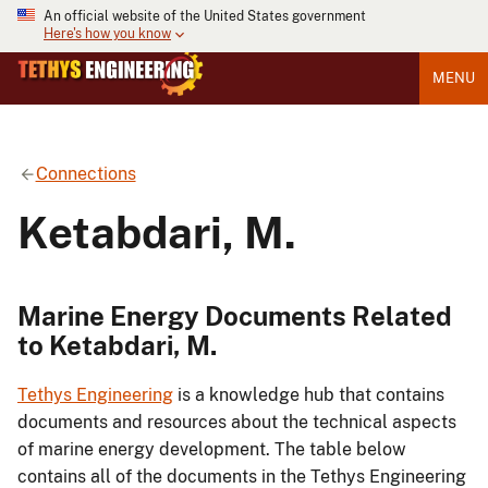
An official website of the United States government
Here's how you know
MENU
Connections
Ketabdari, M.
Marine Energy Documents Related
to Ketabdari, M.
Tethys Engineering
is a knowledge hub that contains
documents and resources about the technical aspects
of marine energy development. The table below
contains all of the documents in the Tethys Engineering