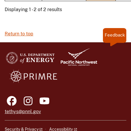
Displaying 1 - 2 of 2 results
Return to top
Feedback
tethys@pnnl.gov
Security & Privacy
Accessibility