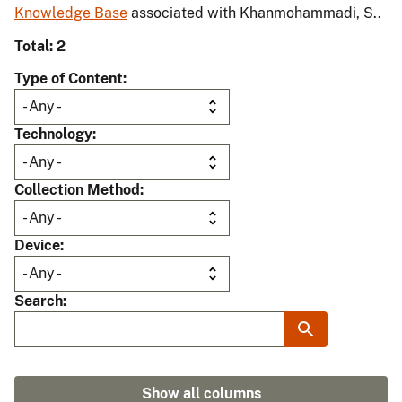
Knowledge Base
associated with Khanmohammadi, S..
Total: 2
Type of Content
Technology
Collection Method
Device
Search
Show all columns