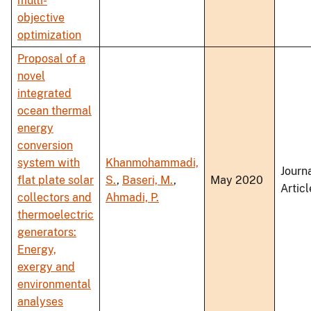
multi-
objective
optimization
Proposal of a
novel
integrated
ocean thermal
energy
conversion
system with
Khanmohammadi,
Journ
flat plate solar
S.
,
Baseri, M.
,
May 2020
Articl
collectors and
Ahmadi, P.
thermoelectric
generators:
Energy,
exergy and
environmental
analyses