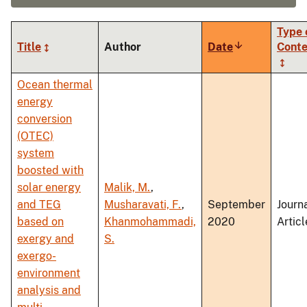
Type 
Title
Author
Date
Sort
Conte
ascending
Ocean thermal
energy
conversion
(OTEC)
system
boosted with
solar energy
Malik, M.
,
and TEG
Musharavati, F.
,
September
Journ
based on
Khanmohammadi,
2020
Articl
exergy and
S.
exergo-
environment
analysis and