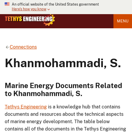
An official website of the United States government
Here's how you know
MENU
Connections
Khanmohammadi, S.
Marine Energy Documents Related
to Khanmohammadi, S.
Tethys Engineering
is a knowledge hub that contains
documents and resources about the technical aspects
of marine energy development. The table below
contains all of the documents in the Tethys Engineering