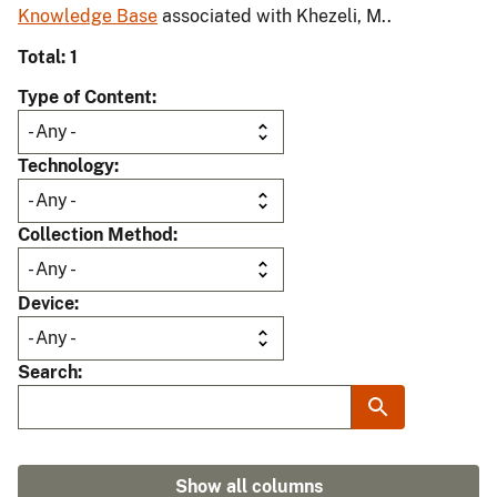
Knowledge Base
associated with Khezeli, M..
Total: 1
Type of Content
Technology
Collection Method
Device
Search
Show all columns