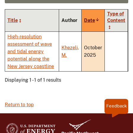
Type of
Title
Author
Date
Sort
Content
ascending
High-resolution
assessment of wave
Khezeli,
October
and tidal energy
M.
2025
potential along the
New Jersey coastline
Displaying 1 - 1 of 1 results
Return to top
Feedback