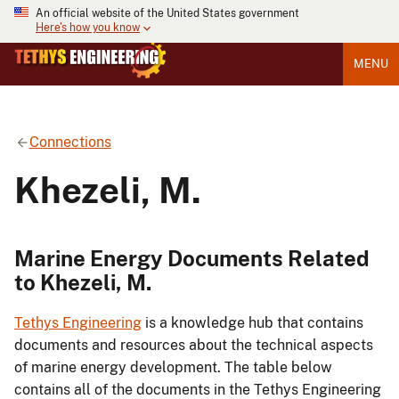
An official website of the United States government
Here's how you know
MENU
Connections
Khezeli, M.
Marine Energy Documents Related
to Khezeli, M.
Tethys Engineering
is a knowledge hub that contains
documents and resources about the technical aspects
of marine energy development. The table below
contains all of the documents in the Tethys Engineering