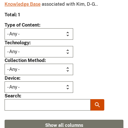
Knowledge Base
associated with Kim, D-G..
Total: 1
Type of Content
Technology
Collection Method
Device
Search
Show all columns