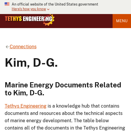
An official website of the United States government
Here's how you know
MENU
Connections
Kim, D-G.
Marine Energy Documents Related
to Kim, D-G.
Tethys Engineering
is a knowledge hub that contains
documents and resources about the technical aspects
of marine energy development. The table below
contains all of the documents in the Tethys Engineering