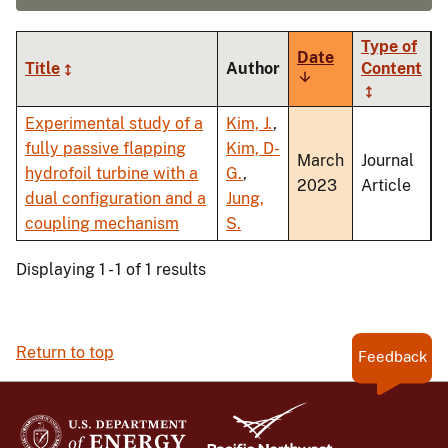
Type of
Date
Title
Author
Content
Sort
ascending
Experimental study of a
Kim, J.
,
fully passive flapping
Kim, D-
March
Journal
hydrofoil turbine with a
G.
,
2023
Article
dual configuration and a
Jung,
coupling mechanism
S.
Displaying 1 - 1 of 1 results
Return to top
Feedback