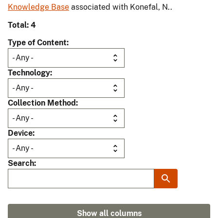
Knowledge Base
associated with Konefal, N..
Total: 4
Type of Content
Technology
Collection Method
Device
Search
Show all columns