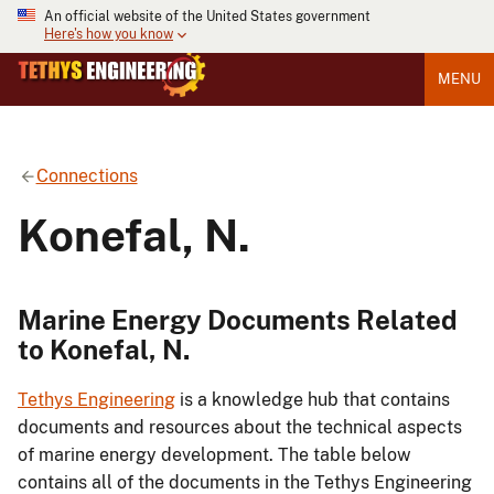
An official website of the United States government
Here's how you know
MENU
Connections
Konefal, N.
Marine Energy Documents Related
to Konefal, N.
Tethys Engineering
is a knowledge hub that contains
documents and resources about the technical aspects
of marine energy development. The table below
contains all of the documents in the Tethys Engineering