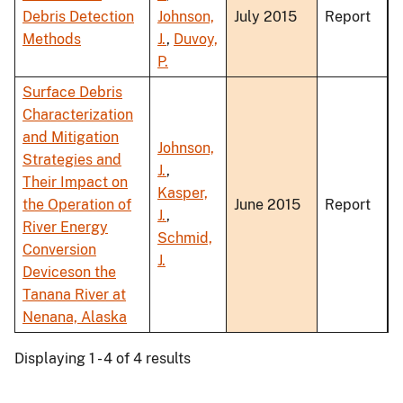
Debris Detection
Johnson,
July 2015
Report
Methods
J.
,
Duvoy,
P.
Surface Debris
Characterization
and Mitigation
Johnson,
Strategies and
J.
,
Their Impact on
Kasper,
the Operation of
June 2015
Report
J.
,
River Energy
Schmid,
Conversion
J.
Deviceson the
Tanana River at
Nenana, Alaska
Displaying 1 - 4 of 4 results