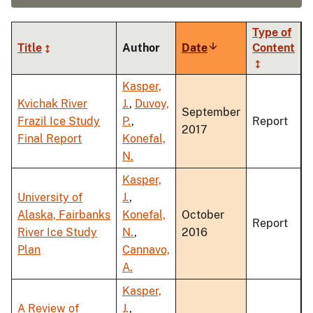
Type of
Title
Author
Date
Sort
Content
ascending
Kasper,
Kvichak River
J.
,
Duvoy,
September
Frazil Ice Study
P.
,
Report
2017
Final Report
Konefal,
N.
Kasper,
University of
J.
,
Alaska, Fairbanks
Konefal,
October
Report
River Ice Study
N.
,
2016
Plan
Cannavo,
A.
Kasper,
A Review of
J.
,