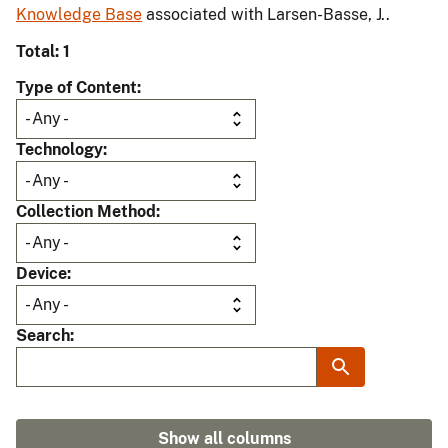
Knowledge Base
associated with Larsen-Basse, J..
Total: 1
Type of Content
Technology
Collection Method
Device
Search
Show all columns