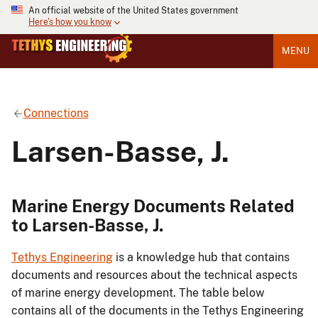
An official website of the United States government
Here's how you know
MENU
Connections
Larsen-Basse, J.
Marine Energy Documents Related
to Larsen-Basse, J.
Tethys Engineering
is a knowledge hub that contains
documents and resources about the technical aspects
of marine energy development. The table below
contains all of the documents in the Tethys Engineering