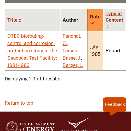
Type of
Date
Title
Author
Content
Sort
ascending
OTEC biofouling-
Panchal,
control and corrosion-
C.
,
July
protection study at the
Larsen-
Report
1985
Seacoast Test Facility:
Basse, J.
,
1981-1983
Berger, L.
Displaying 1 - 1 of 1 results
Return to top
Feedback