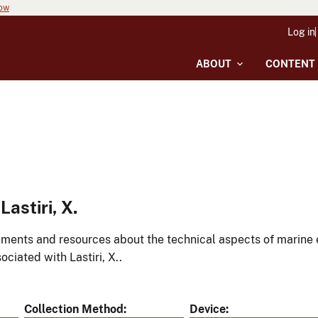
now
Log in
ABOUT
CONTENT
astiri, X.
ments and resources about the technical aspects of marine 
ociated with Lastiri, X..
Collection Method
Device