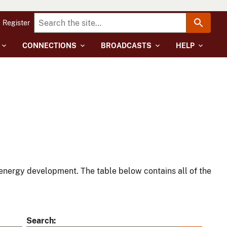
Register
CONNECTIONS
BROADCASTS
HELP
energy development. The table below contains all of the
Search