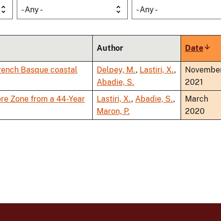
- Any -
- Any -
Author
Date
Sort
asce
 French Basque coastal
Delpey, M.
,
Lastiri, X.
,
Novembe
Abadie, S.
2021
re Zone from a 44-Year
Lastiri, X.
,
Abadie, S.
,
March
Maron, P.
2020