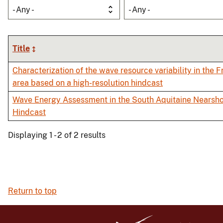
- Any -
- Any -
Title
Characterization of the wave resource variability in the
area based on a high-resolution hindcast
Wave Energy Assessment in the South Aquitaine Nearsho
Hindcast
Displaying 1 - 2 of 2 results
Return to top