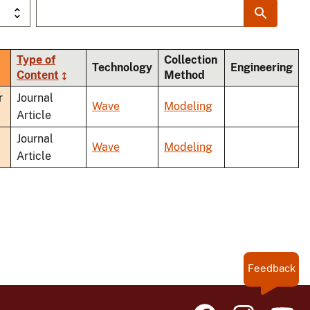
Type of
Collection
Technology
Engineering
Content
Method
nding
r
Journal
Wave
Modeling
Article
Journal
Wave
Modeling
Article
Feedback