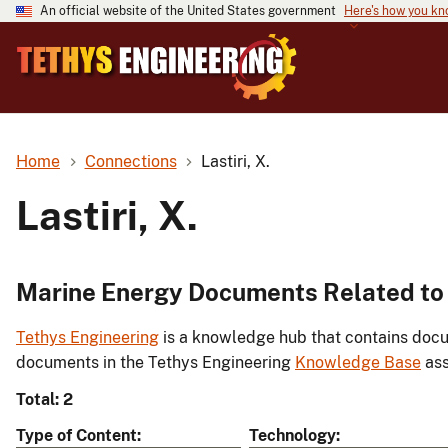
An official website of the United States government
Here's how you k
Home
Connections
Lastiri, X.
Lastiri, X.
Marine Energy Documents Related to L
Tethys Engineering
is a knowledge hub that contains docu
documents in the Tethys Engineering
Knowledge Base
ass
Total: 2
Type of Content
Technology