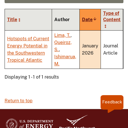
Type of
Title
Author
Date
Sort
Content
ascending
Lima, T.
,
Hotspots of Current
Queiroz,
Energy Potential in
January
Journal
S.
,
the Southwestern
2026
Article
Ishimarua,
Tropical Atlantic
M.
Displaying 1 - 1 of 1 results
Return to top
Feedback