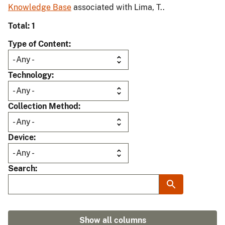
Knowledge Base
associated with Lima, T..
Total: 1
Type of Content
Technology
Collection Method
Device
Search
Show all columns