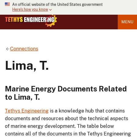
An official website of the United States government
Here's how you know
MENU
Connections
Lima, T.
Marine Energy Documents Related
to Lima, T.
Tethys Engineering
is a knowledge hub that contains
documents and resources about the technical aspects
of marine energy development. The table below
contains all of the documents in the Tethys Engineering