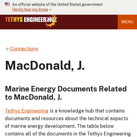
An official website of the United States government
Here's how you know
MENU
Connections
MacDonald, J.
Marine Energy Documents Related
to MacDonald, J.
Tethys Engineering
is a knowledge hub that contains
documents and resources about the technical aspects
of marine energy development. The table below
contains all of the documents in the Tethys Engineering