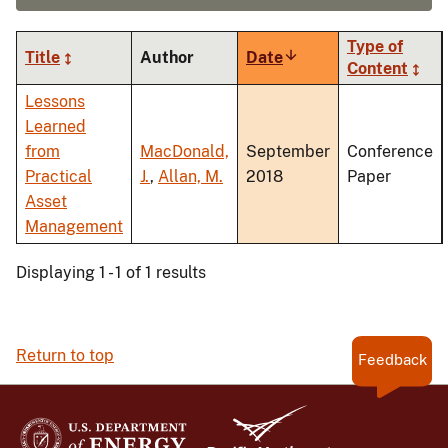
Type of
Title
Author
Date
Sort
Content
ascending
Lessons
Learned
from
MacDonald,
September
Conference
Practical
J.
,
Allan, M.
2018
Paper
Asset
Management
Displaying 1 - 1 of 1 results
Return to top
Feedback