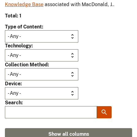
Knowledge Base
associated with MacDonald, J..
Total: 1
Type of Content
Technology
Collection Method
Device
Search
Show all columns