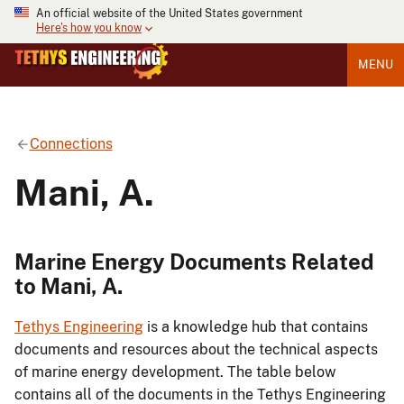
An official website of the United States government
Here's how you know
MENU
Connections
Mani, A.
Marine Energy Documents Related
to Mani, A.
Tethys Engineering
is a knowledge hub that contains
documents and resources about the technical aspects
of marine energy development. The table below
contains all of the documents in the Tethys Engineering