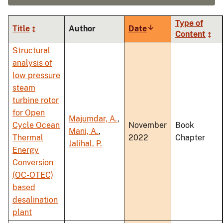
Type of
Title
Author
Date
Sort
Content
ascending
Structural
analysis of
low pressure
steam
turbine rotor
for Open
Majumdar, A.
,
Cycle Ocean
November
Book
Mani, A.
,
Thermal
2022
Chapter
Jalihal, P.
Energy
Conversion
(OC-OTEC)
based
desalination
plant