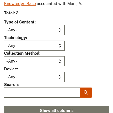
Knowledge Base
associated with Mani, A..
Total: 2
Type of Content
Technology
Collection Method
Device
Search
Show all columns