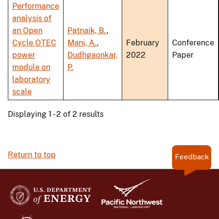
Performance
analysis of
an Open
Patnaik, B.
,
Cycle OTEC
Mani, A.
,
February
Conference
power
Dudhgaonkar,
2022
Paper
module on
P.
laboratory
scale
Displaying 1 - 2 of 2 results
Return to top
Feedback