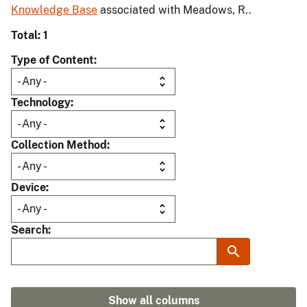
Knowledge Base
associated with Meadows, R..
Total: 1
Type of Content
Technology
Collection Method
Device
Search
Show all columns