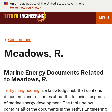
An official website of the United States government
Here's how you know
MENU
Connections
Meadows, R.
Marine Energy Documents Related
to Meadows, R.
Tethys Engineering
is a knowledge hub that contains
documents and resources about the technical aspects
of marine energy development. The table below
contains all of the documents in the Tethys Engineering