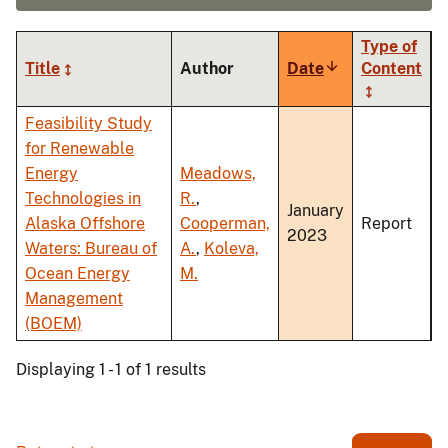
Type of
Title
Author
Date
Sort
Content
ascending
Feasibility Study
for Renewable
Energy
Meadows,
Technologies in
R.
,
January
Alaska Offshore
Cooperman,
Report
2023
Waters: Bureau of
A.
,
Koleva,
Ocean Energy
M.
Management
(BOEM)
Displaying 1 - 1 of 1 results