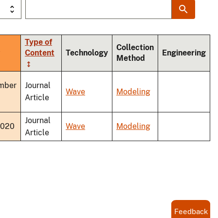
Type of
Collection
ort
Content
Technology
Engineering
Method
scending
mber
Journal
Wave
Modeling
Article
Journal
2020
Wave
Modeling
Article
Feedback