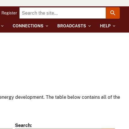
Register
CONNECTIONS
BROADCASTS
HELP
energy development. The table below contains all of the
Search