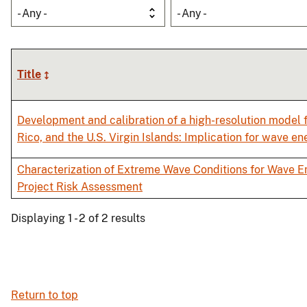
- Any -
- Any -
Title
Development and calibration of a high-resolution model f
Rico, and the U.S. Virgin Islands: Implication for wave e
Characterization of Extreme Wave Conditions for Wave E
Project Risk Assessment
Displaying 1 - 2 of 2 results
Return to top