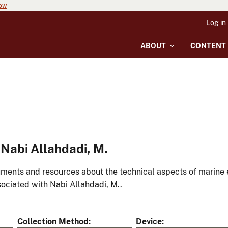
now
Log in
ABOUT
CONTENT
Nabi Allahdadi, M.
ments and resources about the technical aspects of marine 
ociated with Nabi Allahdadi, M..
Collection Method
Device