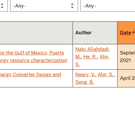
- Any -
- Any -
Author
Date
S
a
Nabi Allahdadi,
or the Gulf of Mexico, Puerto
Septe
M.
,
He, R.
,
Ahn,
nergy resource characterization
2021
S.
nergy Converter Design and
Neary, V.
,
Ahn, S.
,
April 
Seng, B.