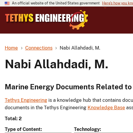
An official website of the United States government
Here's how you k
Home
Connections
Nabi Allahdadi, M.
Nabi Allahdadi, M.
Marine Energy Documents Related to 
Tethys Engineering
is a knowledge hub that contains docu
documents in the Tethys Engineering
Knowledge Base
ass
Total: 2
Type of Content
Technology