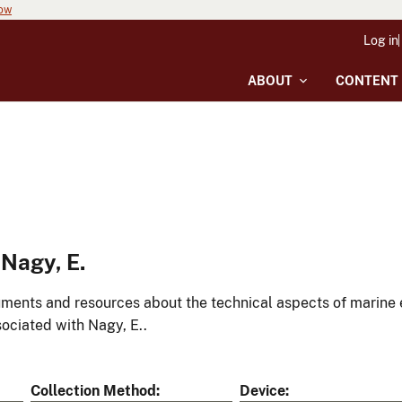
now
Log in
ABOUT
CONTENT
Nagy, E.
ments and resources about the technical aspects of marine 
ociated with Nagy, E..
Collection Method
Device