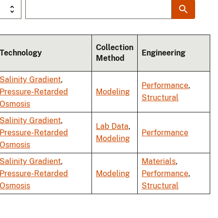
Collection
Technology
Engineering
Method
Salinity Gradient
,
Performance
,
Pressure-Retarded
Modeling
Structural
Osmosis
Salinity Gradient
,
Lab Data
,
Pressure-Retarded
Performance
Modeling
Osmosis
Salinity Gradient
,
Materials
,
Pressure-Retarded
Modeling
Performance
,
Osmosis
Structural