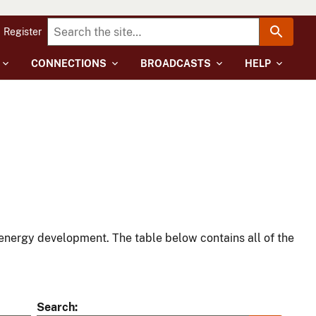
Register
CONNECTIONS
BROADCASTS
HELP
energy development. The table below contains all of the
Search