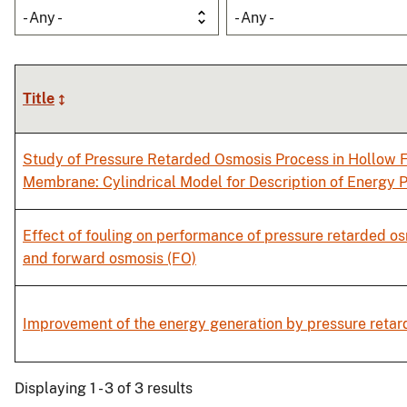
- Any -
- Any -
Title
Study of Pressure Retarded Osmosis Process in Hollow F
Membrane: Cylindrical Model for Description of Energy 
Effect of fouling on performance of pressure retarded o
and forward osmosis (FO)
Improvement of the energy generation by pressure reta
Displaying 1 - 3 of 3 results