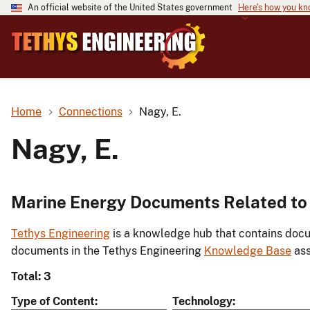
An official website of the United States government
Here's how you k
Home
Connections
Nagy, E.
Nagy, E.
Marine Energy Documents Related to 
Tethys Engineering
is a knowledge hub that contains docu
documents in the Tethys Engineering
Knowledge Base
ass
Total: 3
Type of Content
Technology