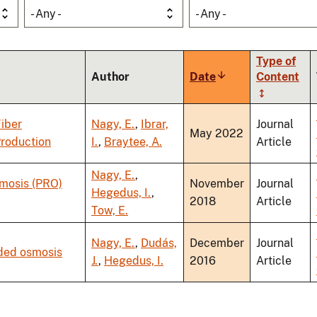
- Any -
- Any -
Type of
Author
Date
Sort
Content
ascending
iber
Nagy, E.
,
Ibrar,
Journal
May 2022
Production
I.
,
Braytee, A.
Article
Nagy, E.
,
smosis (PRO)
November
Journal
Hegedus, I.
,
2018
Article
Tow, E.
Nagy, E.
,
Dudás,
December
Journal
rded osmosis
J.
,
Hegedus, I.
2016
Article