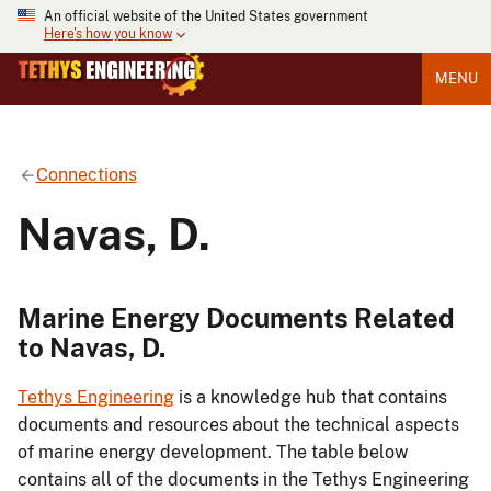
An official website of the United States government
Here's how you know
MENU
Connections
Navas, D.
Marine Energy Documents Related
to Navas, D.
Tethys Engineering
is a knowledge hub that contains
documents and resources about the technical aspects
of marine energy development. The table below
contains all of the documents in the Tethys Engineering