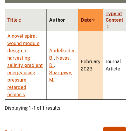
Type of
Title
Author
Date
Sort
Content
ascending
A novel spiral
wound module
design for
Abdelkader,
harvesting
B.
,
Navas,
February
Journal
salinity gradient
D.
,
2023
Article
energy using
Sharqawy,
pressure
M.
retarded
osmosis
Displaying 1 - 1 of 1 results