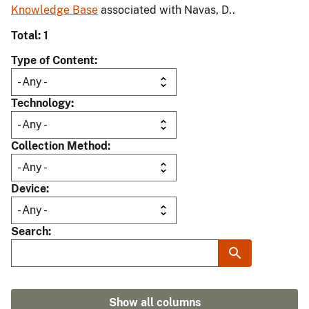
Knowledge Base
associated with Navas, D..
Total: 1
Type of Content
Technology
Collection Method
Device
Search
Show all columns