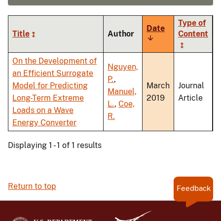
Type of
Date
Title
Author
Content
Sort
ascending
On the Development of
Nguyen,
an Efficient Surrogate
P.
,
Model for Predicting
March
Journal
Manuel,
Long-Term Extreme
2019
Article
L.
,
Coe,
Loads on a Wave
R.
Energy Converter
Displaying 1 - 1 of 1 results
Return to top
Feedback