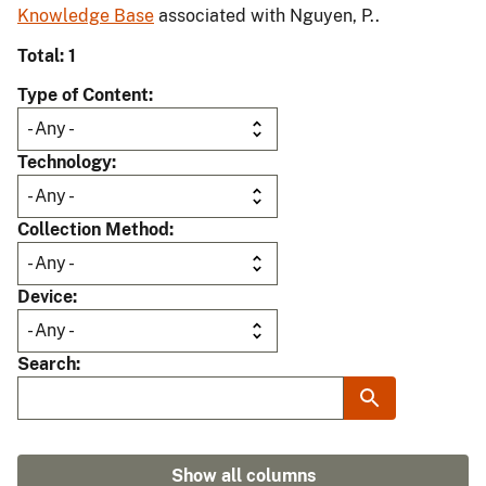
Knowledge Base
associated with Nguyen, P..
Total: 1
Type of Content
Technology
Collection Method
Device
Search
Show all columns