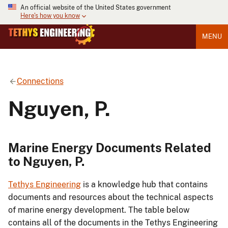
An official website of the United States government
Here's how you know
MENU
Connections
Nguyen, P.
Marine Energy Documents Related
to Nguyen, P.
Tethys Engineering
is a knowledge hub that contains
documents and resources about the technical aspects
of marine energy development. The table below
contains all of the documents in the Tethys Engineering