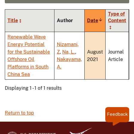
Type of
Title
Author
Date
Sort
Content
ascending
Renewable Wave
Energy Potential
Nizamani,
for the Sustainable
Z
,
Na, L.
,
August
Journal
Offshore Oil
Nakayama,
2021
Article
Platforms in South
A.
China Sea
Displaying 1 - 1 of 1 results
Return to top
Feedback