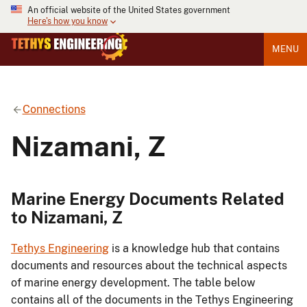
An official website of the United States government
Here's how you know
MENU
Connections
Nizamani, Z
Marine Energy Documents Related
to Nizamani, Z
Tethys Engineering
is a knowledge hub that contains
documents and resources about the technical aspects
of marine energy development. The table below
contains all of the documents in the Tethys Engineering