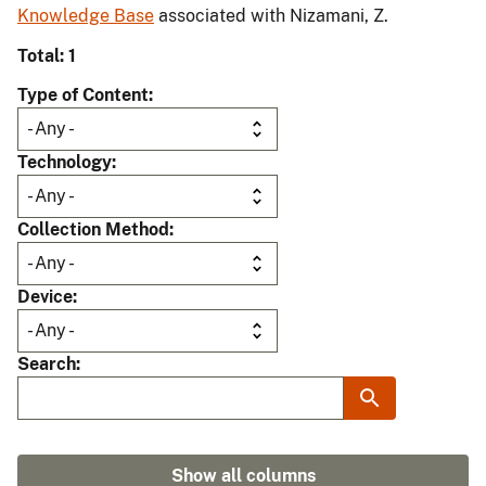
Knowledge Base
associated with Nizamani, Z.
Total: 1
Type of Content
Technology
Collection Method
Device
Search
Show all columns