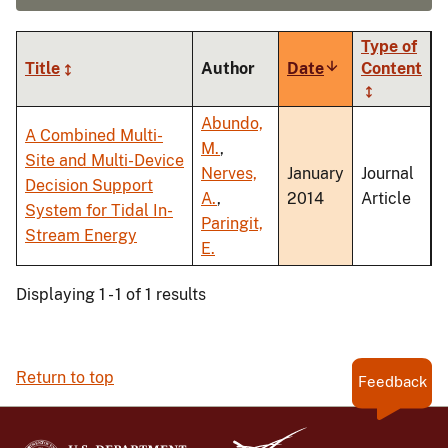
Type of
Title
Author
Date
Sort
Content
ascending
Abundo,
A Combined Multi-
M.
,
Site and Multi-Device
Nerves,
January
Journal
Decision Support
A.
,
2014
Article
System for Tidal In-
Paringit,
Stream Energy
E.
Displaying 1 - 1 of 1 results
Return to top
Feedback