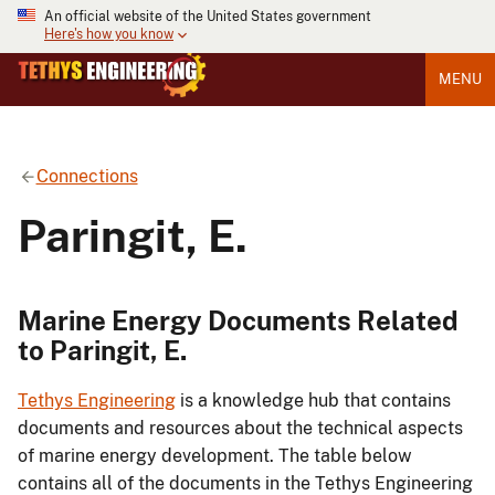
An official website of the United States government
Here's how you know
MENU
Connections
Paringit, E.
Marine Energy Documents Related
to Paringit, E.
Tethys Engineering
is a knowledge hub that contains
documents and resources about the technical aspects
of marine energy development. The table below
contains all of the documents in the Tethys Engineering