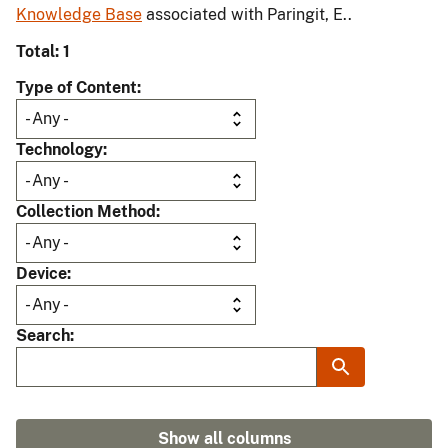
Knowledge Base
associated with Paringit, E..
Total: 1
Type of Content
Technology
Collection Method
Device
Search
Show all columns