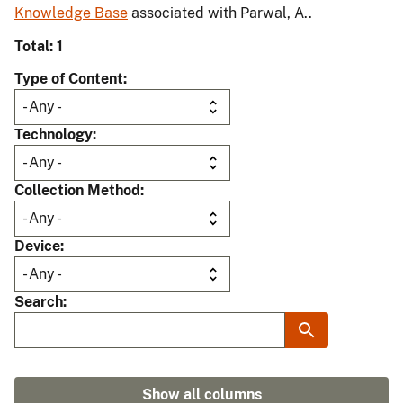
Knowledge Base
associated with Parwal, A..
Total: 1
Type of Content
Technology
Collection Method
Device
Search
Show all columns