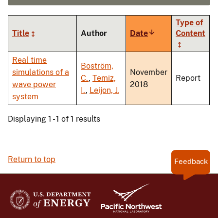
Type of
Title
Author
Date
Sort
Content
ascending
Real time
Boström,
simulations of a
November
C.
,
Temiz,
Report
wave power
2018
I.
,
Leijon, J.
system
Displaying 1 - 1 of 1 results
Return to top
Feedback