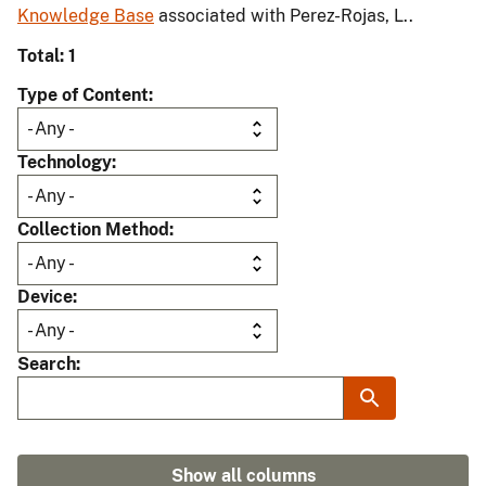
Knowledge Base
associated with Perez-Rojas, L..
Total: 1
Type of Content
Technology
Collection Method
Device
Search
Show all columns