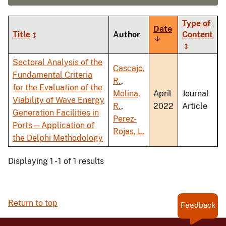
Type of
Date
Title
Author
Content
Sort
ascending
Sectoral Analysis of the
Cascajo,
Fundamental Criteria
R.
,
for the Evaluation of the
Molina,
April
Journal
Viability of Wave Energy
R.
,
2022
Article
Generation Facilities in
Perez-
Ports—Application of
Rojas, L.
the Delphi Methodology
Displaying 1 - 1 of 1 results
Return to top
Feedback