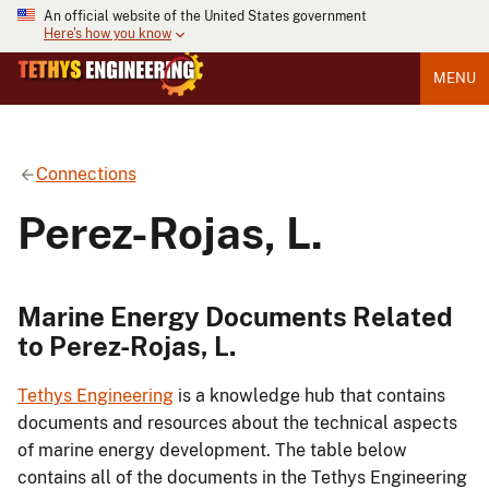
An official website of the United States government
Here's how you know
MENU
Connections
Perez-Rojas, L.
Marine Energy Documents Related
to Perez-Rojas, L.
Tethys Engineering
is a knowledge hub that contains
documents and resources about the technical aspects
of marine energy development. The table below
contains all of the documents in the Tethys Engineering