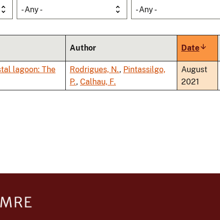
- Any -
- Any -
Author
Date
Sort
asce
stal lagoon: The
Rodrigues, N.
,
Pintassilgo,
August
P.
,
Calhau, F.
2021