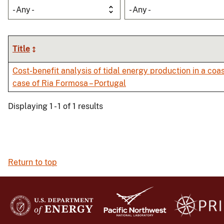
- Any -
- Any -
Title
Cost-benefit analysis of tidal energy production in a coa
case of Ria Formosa – Portugal
Displaying 1 - 1 of 1 results
Return to top