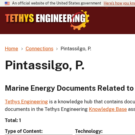
An official website of the United States government
Here's how you k
Home
Connections
Pintassilgo, P.
Pintassilgo, P.
Marine Energy Documents Related to P
Tethys Engineering
is a knowledge hub that contains docu
documents in the Tethys Engineering
Knowledge Base
ass
Total: 1
Type of Content
Technology