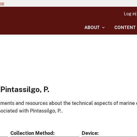
now
Log in
ABOUT
CONTENT
intassilgo, P.
ments and resources about the technical aspects of marine 
ociated with Pintassilgo, P..
Collection Method
Device