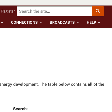
Register
CONNECTIONS
BROADCASTS
HELP
energy development. The table below contains all of the
Search