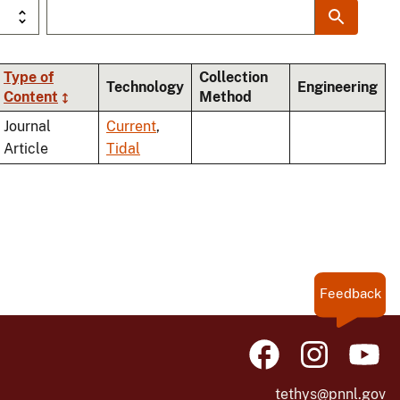
Type of
Collection
Technology
Engineering
Content
Method
nding
Journal
Current
,
Article
Tidal
Feedback
tethys@pnnl.gov