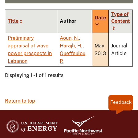
Type of
Date
Title
Author
Content
Sort
ascending
Preliminary
Aoun, N.
,
appraisal of wave
Harajli, H.
,
May
Journal
power prospects in
Queffeulou,
2013
Article
Lebanon
P.
Displaying 1 - 1 of 1 results
Return to top
Feedback