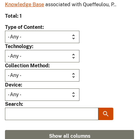
Knowledge Base
associated with Queffeulou, P..
Total: 1
Type of Content
Technology
Collection Method
Device
Search
Show all columns