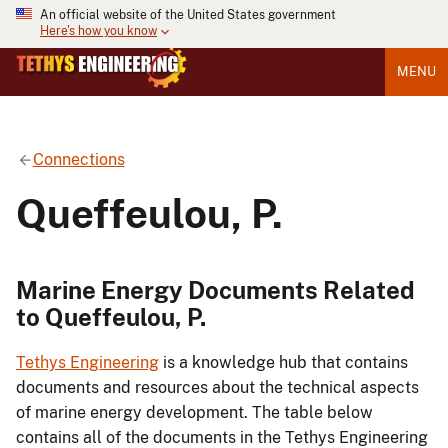
An official website of the United States government
Here's how you know
MENU
Connections
Queffeulou, P.
Marine Energy Documents Related
to Queffeulou, P.
Tethys Engineering
is a knowledge hub that contains
documents and resources about the technical aspects
of marine energy development. The table below
contains all of the documents in the Tethys Engineering