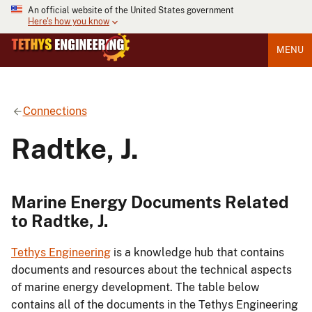
An official website of the United States government
Here's how you know
MENU
Connections
Radtke, J.
Marine Energy Documents Related
to Radtke, J.
Tethys Engineering
is a knowledge hub that contains
documents and resources about the technical aspects
of marine energy development. The table below
contains all of the documents in the Tethys Engineering