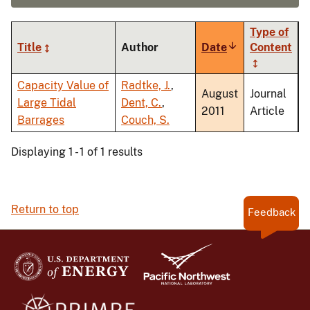
Type of
Title
Author
Date
Sort
Content
ascending
Capacity Value of
Radtke, J.
,
August
Journal
Large Tidal
Dent, C.
,
2011
Article
Barrages
Couch, S.
Displaying 1 - 1 of 1 results
Return to top
Feedback