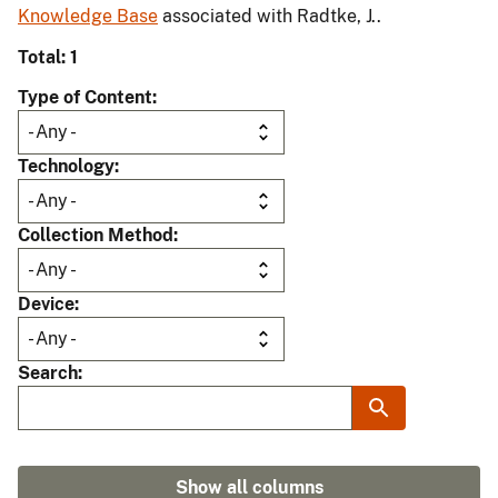
Knowledge Base
associated with Radtke, J..
Total: 1
Type of Content
Technology
Collection Method
Device
Search
Show all columns