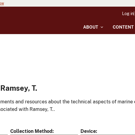
now
Log in
ABOUT
CONTENT
Ramsey, T.
ments and resources about the technical aspects of marine 
ociated with Ramsey, T..
Collection Method
Device