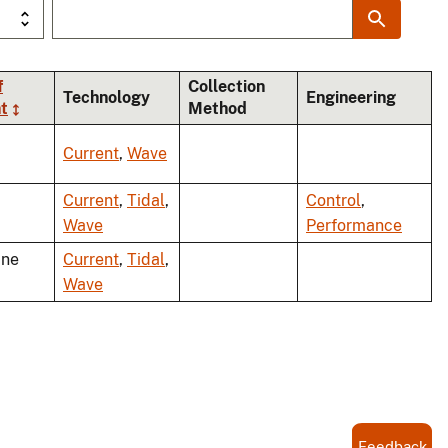
f
Collection
Technology
Engineering
t
Method
Current
,
Wave
Current
,
Tidal
,
Control
,
Wave
Performance
ine
Current
,
Tidal
,
Wave
Feedback