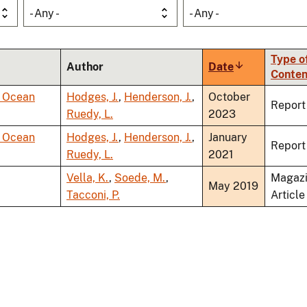
- Any -
- Any -
Type o
Author
Date
Sort
Conten
ascending
r Ocean
Hodges, J.
,
Henderson, J.
,
October
Report
Ruedy, L.
2023
r Ocean
Hodges, J.
,
Henderson, J.
,
January
Report
Ruedy, L.
2021
Vella, K.
,
Soede, M.
,
Magaz
May 2019
Tacconi, P.
Article