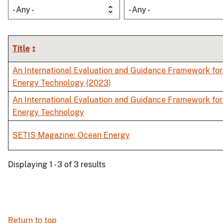
- Any -
- Any -
Title
An International Evaluation and Guidance Framework fo
Energy Technology (2023)
An International Evaluation and Guidance Framework fo
Energy Technology
SETIS Magazine: Ocean Energy
Displaying 1 - 3 of 3 results
Return to top