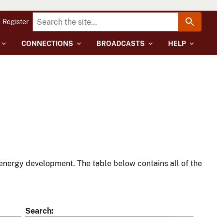
Register
CONNECTIONS
BROADCASTS
HELP
energy development. The table below contains all of the
Search