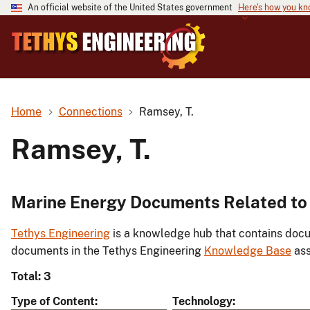
An official website of the United States government
Here's how you k
Home
Connections
Ramsey, T.
Ramsey, T.
Marine Energy Documents Related to 
Tethys Engineering
is a knowledge hub that contains docu
documents in the Tethys Engineering
Knowledge Base
ass
Total: 3
Type of Content
Technology