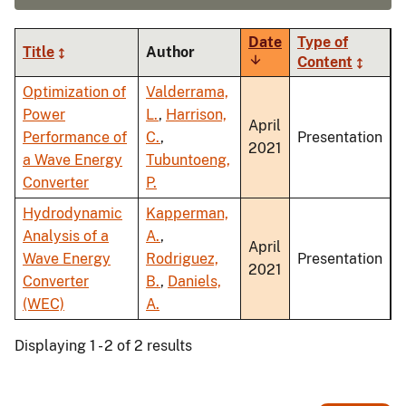
Date
Type of
Title
Author
Sort
Content
ascending
Optimization of
Valderrama,
Power
L.
,
Harrison,
April
Performance of
C.
,
Presentation
2021
a Wave Energy
Tubuntoeng,
Converter
P.
Hydrodynamic
Kapperman,
Analysis of a
A.
,
April
Wave Energy
Rodriguez,
Presentation
2021
Converter
B.
,
Daniels,
(WEC)
A.
Displaying 1 - 2 of 2 results