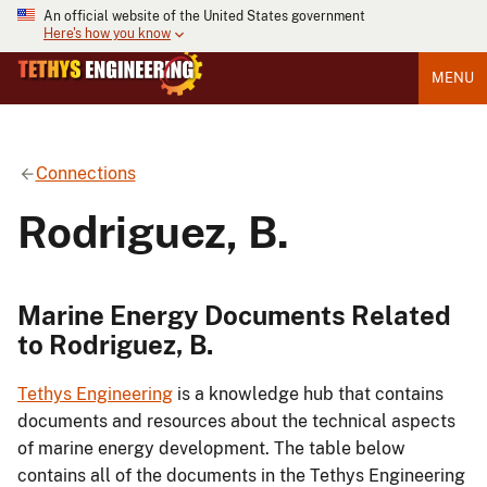
An official website of the United States government
Here's how you know
MENU
Connections
Rodriguez, B.
Marine Energy Documents Related
to Rodriguez, B.
Tethys Engineering
is a knowledge hub that contains
documents and resources about the technical aspects
of marine energy development. The table below
contains all of the documents in the Tethys Engineering