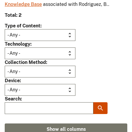
Knowledge Base
associated with Rodriguez, B..
Total: 2
Type of Content
Technology
Collection Method
Device
Search
Show all columns