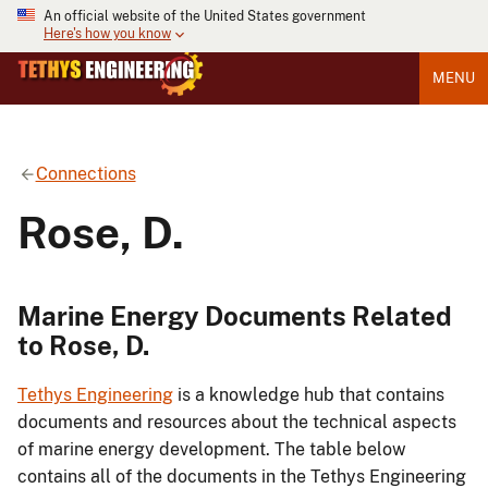
An official website of the United States government
Here's how you know
MENU
Connections
Rose, D.
Marine Energy Documents Related
to Rose, D.
Tethys Engineering
is a knowledge hub that contains
documents and resources about the technical aspects
of marine energy development. The table below
contains all of the documents in the Tethys Engineering