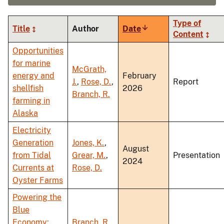
Type of
Title
Author
Date
Sort
Content
ascending
Opportunities
for marine
McGrath,
energy and
February
J.
,
Rose, D.
,
Report
shellfish
2026
Branch, R.
farming in
Alaska
Electricity
Generation
Jones, K.
,
August
from Tidal
Grear, M.
,
Presentation
2024
Currents at
Rose, D.
Oyster Farms
Powering the
Blue
Economy:
Branch, R.
,