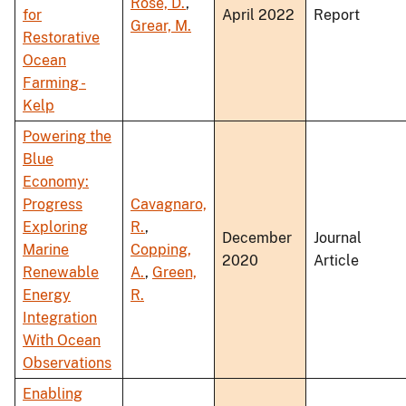
Rose, D.
,
for
April 2022
Report
Grear, M.
Restorative
Ocean
Farming -
Kelp
Powering the
Blue
Economy:
Progress
Cavagnaro,
Exploring
R.
,
December
Journal
Marine
Copping,
2020
Article
Renewable
A.
,
Green,
Energy
R.
Integration
With Ocean
Observations
Enabling