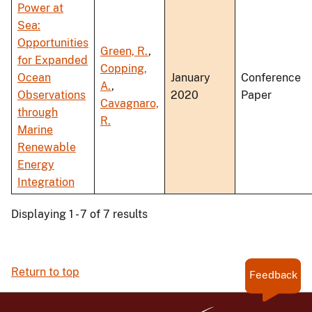
Power at
Sea:
Opportunities
Green, R.
,
for Expanded
Copping,
Ocean
January
Conference
A.
,
Observations
2020
Paper
Cavagnaro,
through
R.
Marine
Renewable
Energy
Integration
Displaying 1 - 7 of 7 results
Return to top
Feedback