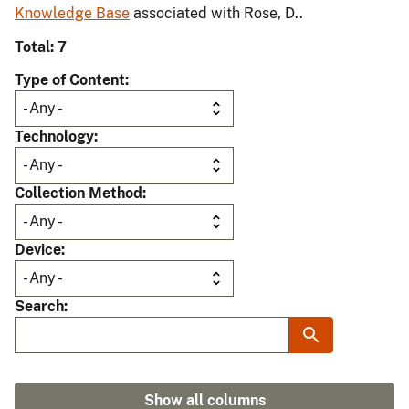
Knowledge Base
associated with Rose, D..
Total: 7
Type of Content
Technology
Collection Method
Device
Search
Show all columns