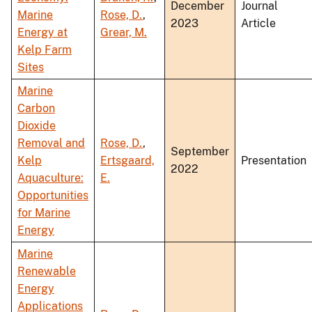
December
Journal
Marine
Rose, D.
,
2023
Article
Energy at
Grear, M.
Kelp Farm
Sites
Marine
Carbon
Dioxide
Removal and
Rose, D.
,
September
Kelp
Ertsgaard,
Presentation
2022
Aquaculture:
E.
Opportunities
for Marine
Energy
Marine
Renewable
Energy
Applications