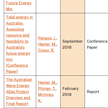
Future Energy
Mix
Tidal energy in
Australia -
Assessing
resource and
Penesis, I.
,
feasibility to
September
Conference
Hemer, M.
,
Australia's
2018
Paper
Cossu, R.
future energy
mix
[Conference
Paper]
The Australian
Hemer, M.
,
Wave Energy
Pitman, T.
,
February
Atlas Project
Report
McInnes,
2018
Overview and
K.
Final Report