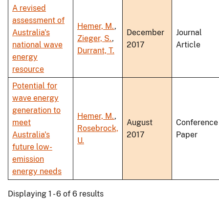
A revised
assessment of
Hemer, M.
,
Australia's
December
Journal
Zieger, S.
,
national wave
2017
Article
Durrant, T.
energy
resource
Potential for
wave energy
generation to
Hemer, M.
,
meet
August
Conference
Rosebrock,
Australia's
2017
Paper
U.
future low-
emission
energy needs
Displaying 1 - 6 of 6 results