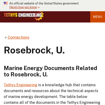
An official website of the United States government
Here's how you know
MENU
Connections
Rosebrock, U.
Marine Energy Documents Related
to Rosebrock, U.
Tethys Engineering
is a knowledge hub that contains
documents and resources about the technical aspects
of marine energy development. The table below
contains all of the documents in the Tethys Engineering