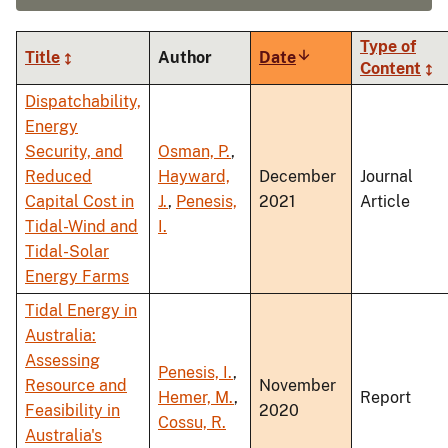
Type of
Title
Author
Date
Sort
Content
ascending
Dispatchability,
Energy
Security, and
Osman, P.
,
Reduced
Hayward,
December
Journal
Capital Cost in
J.
,
Penesis,
2021
Article
Tidal-Wind and
I.
Tidal-Solar
Energy Farms
Tidal Energy in
Australia:
Assessing
Penesis, I.
,
Resource and
November
Hemer, M.
,
Report
Feasibility in
2020
Cossu, R.
Australia's