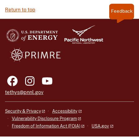
Return to top
Feedback
tethys@pnnl.gov
Security & Privacy
Accessibility
Vulnerability Disclosure Program
Freedom of Information Act (FOIA)
USA.gov