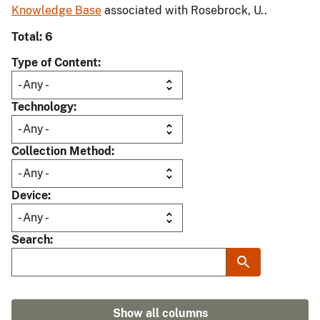
Knowledge Base
associated with Rosebrock, U..
Total: 6
Type of Content
Technology
Collection Method
Device
Search
Show all columns