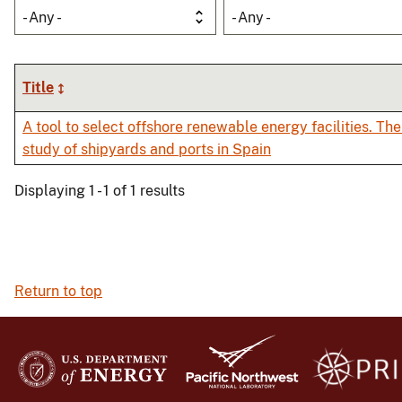
- Any -
- Any -
Title
A tool to select offshore renewable energy facilities. The
study of shipyards and ports in Spain
Displaying 1 - 1 of 1 results
Return to top