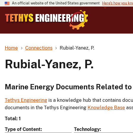
An official website of the United States government
Here's how you k
Home
Connections
Rubial-Yanez, P.
Rubial-Yanez, P.
Marine Energy Documents Related to 
Tethys Engineering
is a knowledge hub that contains docu
documents in the Tethys Engineering
Knowledge Base
ass
Total: 1
Type of Content
Technology