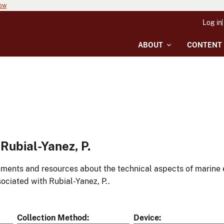
now
Log in
ABOUT
CONTENT
Rubial-Yanez, P.
ments and resources about the technical aspects of marine 
ociated with Rubial-Yanez, P..
Collection Method
Device