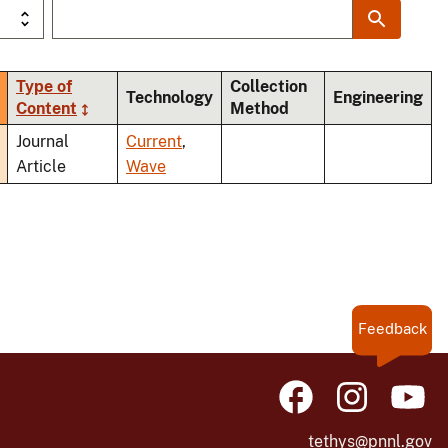
Type of
Collection
Technology
Engineering
Content
Method
ding
Journal
Current
,
Article
Wave
Feedback
tethys@pnnl.gov