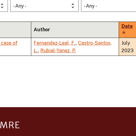
- Any -
- Any -
Date
Author
Sort
ascen
 case of
Fernandez-Leal, F.
,
Castro-Santos,
July
L.
,
Rubial-Yanez, P.
2023