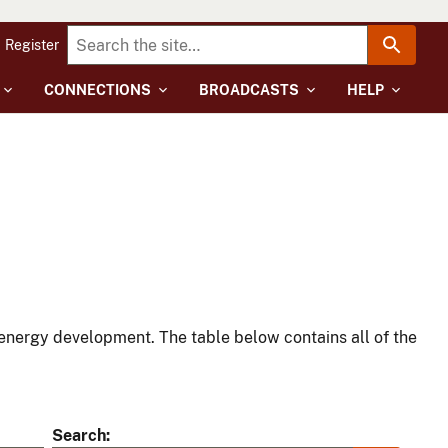
Register
CONNECTIONS
BROADCASTS
HELP
energy development. The table below contains all of the
Search