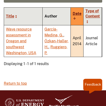
Type of
Date
Title
Author
Content
Sort
ascending
Wave resource
García-
assessment in
Medina, G.
,
April
Journal
Oregon and
Özkan-Haller,
2014
Article
southwest
H.
,
Ruggiero,
Washington, USA
P.
Displaying 1 - 1 of 1 results
Return to top
Feedback