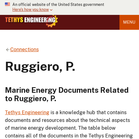
An official website of the United States government
Here's how you know
MENU
Connections
Ruggiero, P.
Marine Energy Documents Related
to Ruggiero, P.
Tethys Engineering
is a knowledge hub that contains
documents and resources about the technical aspects
of marine energy development. The table below
contains all of the documents in the Tethys Engineering