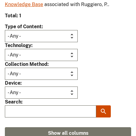
Knowledge Base
associated with Ruggiero, P..
Total: 1
Type of Content
Technology
Collection Method
Device
Search
Show all columns