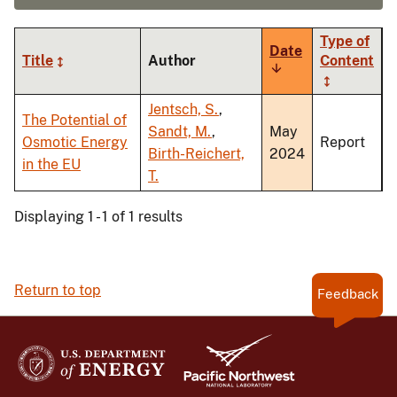
Type of
Date
Title
Author
Content
Sort
ascending
Jentsch, S.
,
The Potential of
Sandt, M.
,
May
Osmotic Energy
Report
Birth-Reichert,
2024
in the EU
T.
Displaying 1 - 1 of 1 results
Return to top
Feedback