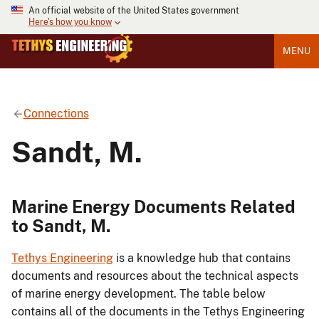
An official website of the United States government
Here's how you know
MENU
Connections
Sandt, M.
Marine Energy Documents Related
to Sandt, M.
Tethys Engineering
is a knowledge hub that contains
documents and resources about the technical aspects
of marine energy development. The table below
contains all of the documents in the Tethys Engineering