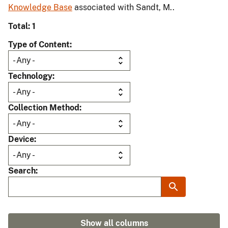
Knowledge Base
associated with Sandt, M..
Total: 1
Type of Content
Technology
Collection Method
Device
Search
Show all columns