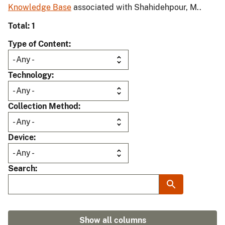
Knowledge Base
associated with Shahidehpour, M..
Total: 1
Type of Content
Technology
Collection Method
Device
Search
Show all columns