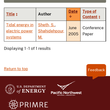
Date
Type of
Title
Author
Sort
Content
ascending
Tidal energy in
Sheth, S.
,
June
Conference
electric power
Shahidehpour,
2005
Paper
systems
M.
Displaying 1 - 1 of 1 results
Return to top
Feedback