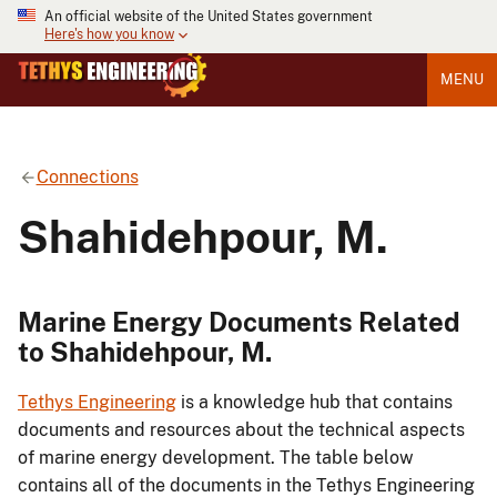
An official website of the United States government
Here's how you know
MENU
Connections
Shahidehpour, M.
Marine Energy Documents Related
to Shahidehpour, M.
Tethys Engineering
is a knowledge hub that contains
documents and resources about the technical aspects
of marine energy development. The table below
contains all of the documents in the Tethys Engineering