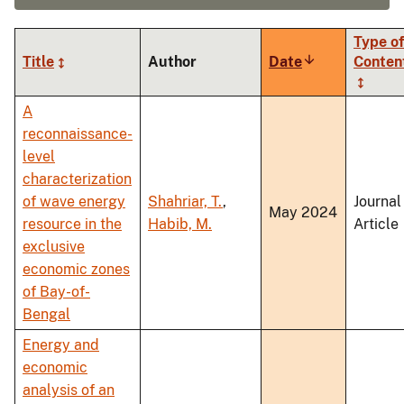
Type of
Title
Author
Date
Sort
Conten
ascending
A
reconnaissance-
level
characterization
of wave energy
Shahriar, T.
,
Journal
May 2024
resource in the
Habib, M.
Article
exclusive
economic zones
of Bay-of-
Bengal
Energy and
economic
analysis of an