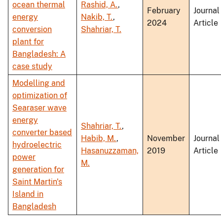
ocean thermal
Rashid, A.
,
February
Journal
energy
Nakib, T.
,
2024
Article
conversion
Shahriar, T.
plant for
Bangladesh: A
case study
Modelling and
optimization of
Searaser wave
energy
Shahriar, T.
,
converter based
Habib, M.
,
November
Journal
hydroelectric
Hasanuzzaman,
2019
Article
power
M.
generation for
Saint Martin's
Island in
Bangladesh