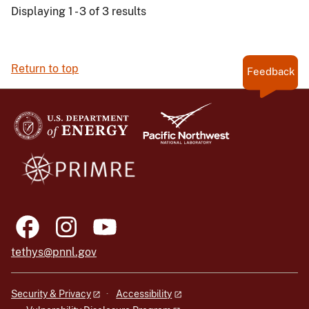
Displaying 1 - 3 of 3 results
Return to top
Feedback
tethys@pnnl.gov
Security & Privacy
Accessibility