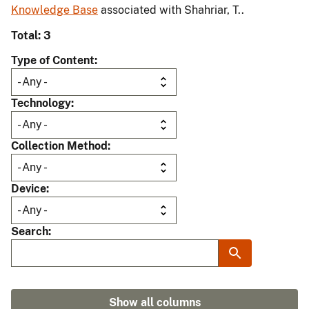
Knowledge Base
associated with Shahriar, T..
Total: 3
Type of Content
Technology
Collection Method
Device
Search
Show all columns