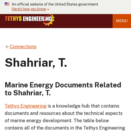
An official website of the United States government
Here's how you know
MENU
Connections
Shahriar, T.
Marine Energy Documents Related
to Shahriar, T.
Tethys Engineering
is a knowledge hub that contains
documents and resources about the technical aspects
of marine energy development. The table below
contains all of the documents in the Tethys Engineering