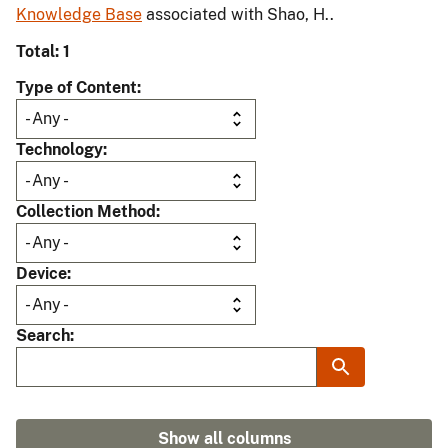
Knowledge Base
associated with Shao, H..
Total: 1
Type of Content
Technology
Collection Method
Device
Search
Show all columns