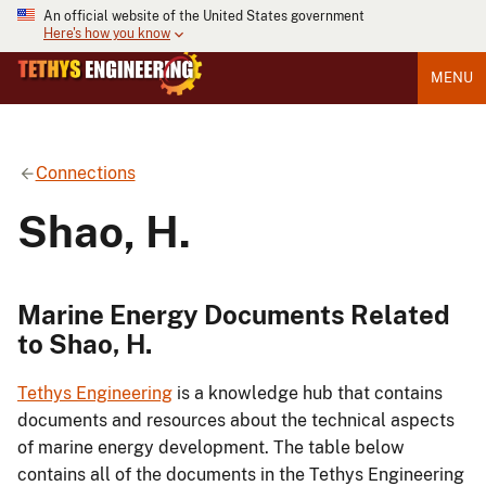
An official website of the United States government
Here's how you know
MENU
Connections
Shao, H.
Marine Energy Documents Related
to Shao, H.
Tethys Engineering
is a knowledge hub that contains
documents and resources about the technical aspects
of marine energy development. The table below
contains all of the documents in the Tethys Engineering