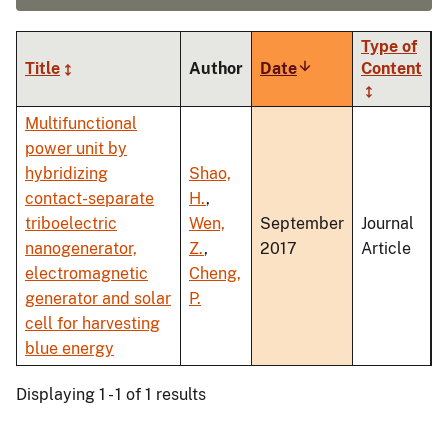
Type of
Title
Author
Date
Sort
Content
ascending
Multifunctional
power unit by
hybridizing
Shao,
contact-separate
H.
,
triboelectric
Wen,
September
Journal
nanogenerator,
Z.
,
2017
Article
electromagnetic
Cheng,
generator and solar
P.
cell for harvesting
blue energy
Displaying 1 - 1 of 1 results