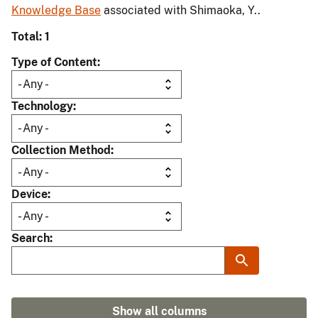
Knowledge Base
associated with Shimaoka, Y..
Total: 1
Type of Content
Technology
Collection Method
Device
Search
Show all columns