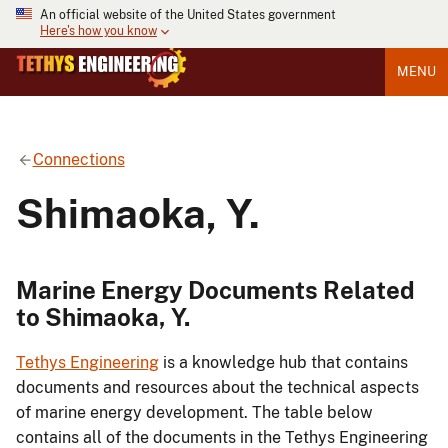
An official website of the United States government
Here's how you know
MENU
Connections
Shimaoka, Y.
Marine Energy Documents Related
to Shimaoka, Y.
Tethys Engineering
is a knowledge hub that contains
documents and resources about the technical aspects
of marine energy development. The table below
contains all of the documents in the Tethys Engineering