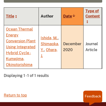
Type of
Title
Author
Date
Sort
Content
ascending
Ocean Thermal
Energy
Ishida, M.
,
Conversion Plant
Shimaoka,
December
Journal
Using Integrated
Y.
,
Ohara,
2020
Article
Hybrid Cycle -
J.
Kumejima,
Okinotorishima
Displaying 1 - 1 of 1 results
Return to top
Feedback