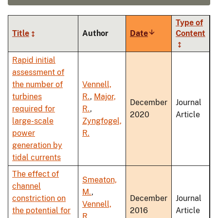
Type of
Title
Author
Date
Sort
Content
ascending
Rapid initial
assessment of
the number of
Vennell,
turbines
R.
,
Major,
December
Journal
required for
R.
,
2020
Article
large-scale
Zyngfogel,
power
R.
generation by
tidal currents
The effect of
Smeaton,
channel
M.
,
constriction on
December
Journal
Vennell,
the potential for
2016
Article
R.
,