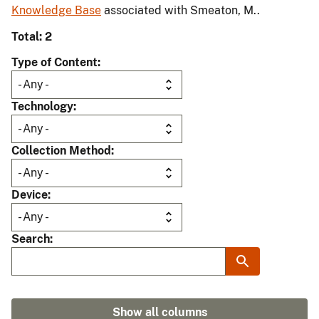
Knowledge Base
associated with Smeaton, M..
Total: 2
Type of Content
Technology
Collection Method
Device
Search
Show all columns