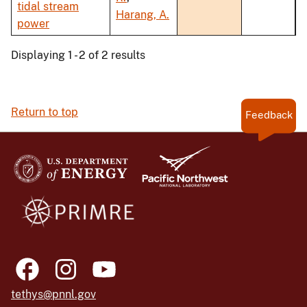
tidal stream
Harang, A.
power
Displaying 1 - 2 of 2 results
Return to top
Feedback
tethys@pnnl.gov