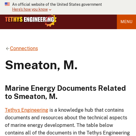
An official website of the United States government
Here's how you know
MENU
Connections
Smeaton, M.
Marine Energy Documents Related
to Smeaton, M.
Tethys Engineering
is a knowledge hub that contains
documents and resources about the technical aspects
of marine energy development. The table below
contains all of the documents in the Tethys Engineering