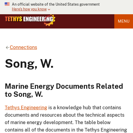
An official website of the United States government
Here's how you know
MENU
Connections
Song, W.
Marine Energy Documents Related
to Song, W.
Tethys Engineering
is a knowledge hub that contains
documents and resources about the technical aspects
of marine energy development. The table below
contains all of the documents in the Tethys Engineering