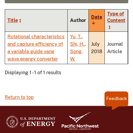
Type of
Date
Title
Author
Content
Sort
ascending
Rotational characteristics
Yu, T.
,
and capture efficiency of
Shi, H.
,
July
Journal
a variable guide vane
Song,
2018
Article
wave energy converter
W.
Displaying 1 - 1 of 1 results
Return to top
Feedback