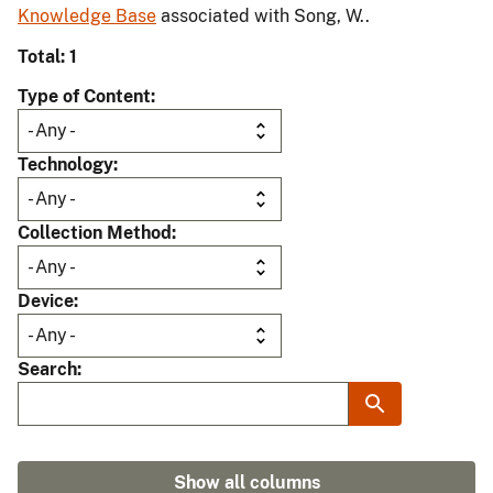
Knowledge Base
associated with Song, W..
Total: 1
Type of Content
Technology
Collection Method
Device
Search
Show all columns