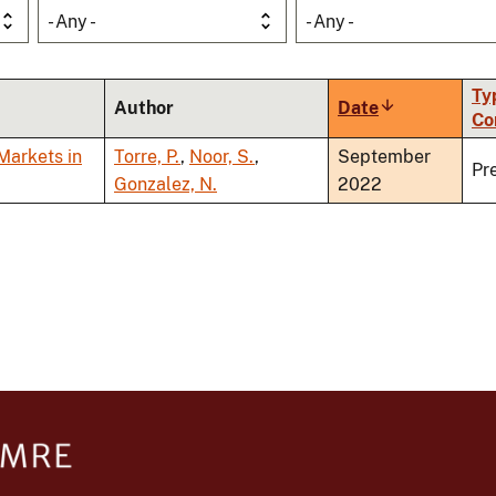
- Any -
- Any -
Ty
Author
Date
Sort
Co
ascending
Markets in
Torre, P.
,
Noor, S.
,
September
Pr
Gonzalez, N.
2022