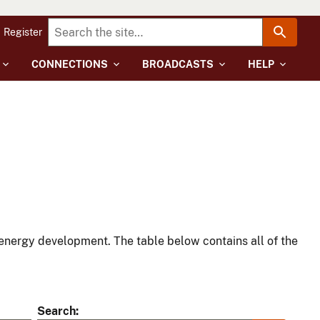
Register
CONNECTIONS
BROADCASTS
HELP
energy development. The table below contains all of the
Search