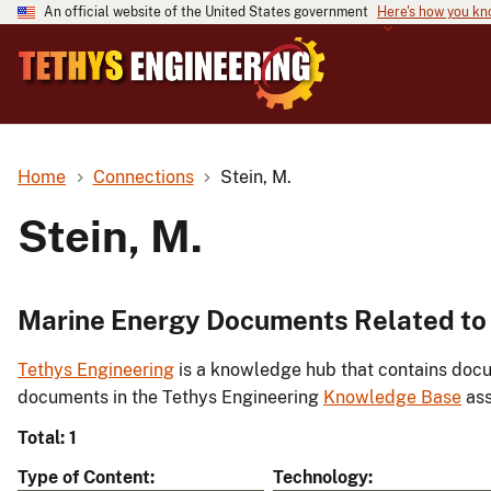
An official website of the United States government
Here's how you k
Home
Connections
Stein, M.
Stein, M.
Marine Energy Documents Related to 
Tethys Engineering
is a knowledge hub that contains docu
documents in the Tethys Engineering
Knowledge Base
ass
Total: 1
Type of Content
Technology