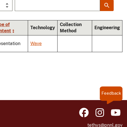
pe of
Collection
Technology
Engineering
ntent
Method
esentation
Wave
Feedback
tethys@pnnl.gov