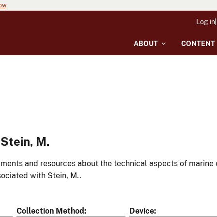
now
Log in
ABOUT
CONTENT
Stein, M.
ments and resources about the technical aspects of marine 
ociated with Stein, M..
Collection Method
Device