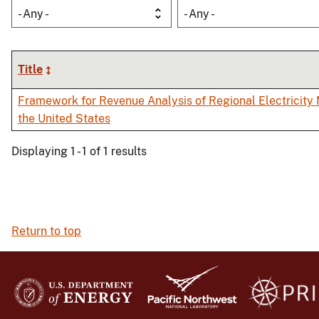
- Any -
- Any -
Title
Framework for Revenue Analysis of Regional Electricity 
the United States
Displaying 1 - 1 of 1 results
Return to top